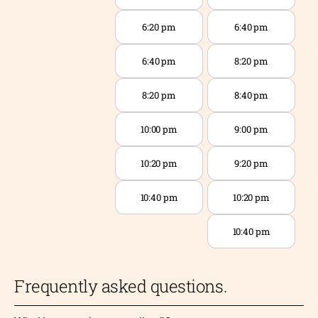
6:20 pm
6:40 pm
6:40 pm
8:20 pm
8:20 pm
8:40 pm
10:00 pm
9:00 pm
10:20 pm
9:20 pm
10:40 pm
10:20 pm
10:40 pm
Frequently asked questions.