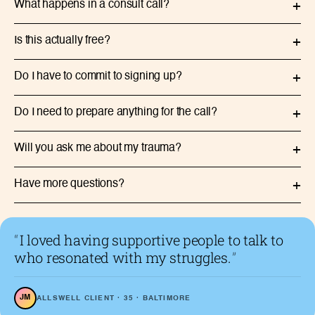
What happens in a consult call?
+
Is this actually free?
+
Do I have to commit to signing up?
+
Do I need to prepare anything for the call?
+
Will you ask me about my trauma?
+
Have more questions?
+
“
I loved having supportive people to talk to
who resonated with my struggles.
”
JM
ALLSWELL CLIENT · 35 · BALTIMORE