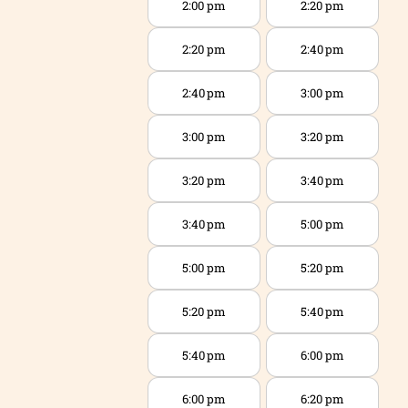
2:00 pm
2:20 pm
2:20 pm
2:40 pm
2:40 pm
3:00 pm
3:00 pm
3:20 pm
3:20 pm
3:40 pm
3:40 pm
5:00 pm
5:00 pm
5:20 pm
5:20 pm
5:40 pm
5:40 pm
6:00 pm
6:00 pm
6:20 pm