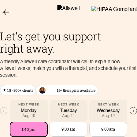
Let's get you support
right away.
A friendly Allswell care coordinator will call to explain how
Allswell works, match you with a therapist, and schedule your first
session.
4.8 · 300+ clients
15+ therapists available
★
NEXT WEEK
NEXT WEEK
NEXT WEEK
Monday
Tuesday
Wednesday
Aug 10
Aug 11
Aug 12
9:00 am
9:00 am
1:40 pm