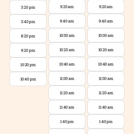
9:20 am
9:20 am
3:20 pm
9:40 am
9:40 am
3:40 pm
10:00 am
10:00 am
8:20 pm
10:20 am
10:20 am
9:20 pm
10:40 am
10:40 am
10:20 pm
11:00 am
11:00 am
10:40 pm
11:20 am
11:20 am
11:40 am
11:40 am
1:40 pm
1:40 pm